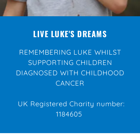
LIVE LUKE'S DREAMS
REMEMBERING LUKE WHILST
SUPPORTING CHILDREN
DIAGNOSED WITH CHILDHOOD
CANCER
UK Registered Charity number:
1184605